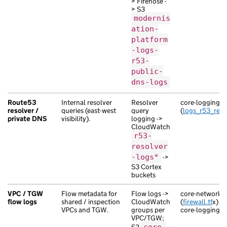
> Firehose -
> S3
modernis
ation-
platform
-logs-
r53-
public-
dns-logs
Route53
Internal resolver
Resolver
core-logging
resolver /
queries (east-west
query
(
logs_r53_reso
private DNS
visibility).
logging ->
CloudWatch
r53-
resolver
-logs*
->
S3 Cortex
buckets
VPC / TGW
Flow metadata for
Flow logs ->
core-network-s
flow logs
shared / inspection
CloudWatch
(
firewall.tf
x) / 
VPCs and TGW.
groups per
core-logging (
l
VPC/TGW;