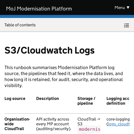
Skip to main content
Menu
MoJ Modernisation Platform
Table of contents
S3/Cloudwatch Logs
This runbook summarises Modernisation Platform log
source, the pipelines that feed it, where the data lives, and
how long it is retained, for audit, security, and operational
visibility.
Log source
Description
Storage /
Logging accou
pipeline
definition
Organisation-
API activity across
CloudTrail ->
core-logging
wide
every MP account
S3
(
logs_cloudtrai
CloudTrail
(auditing/security).
modernis