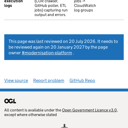
execution
(CUR crawler,
jobs ->
logs
GitHub poller, ETL
CloudWatch
jobs) capturing run
log groups
output and errors.
This page was last reviewed on 20 July 2026. It needs to
be reviewed again on 20 January 2027 by the page
owner
#modernisation-platform
.
View source
Report problem
GitHub Repo
All content is available under the
Open Government Licence v3.0
,
except where otherwise stated