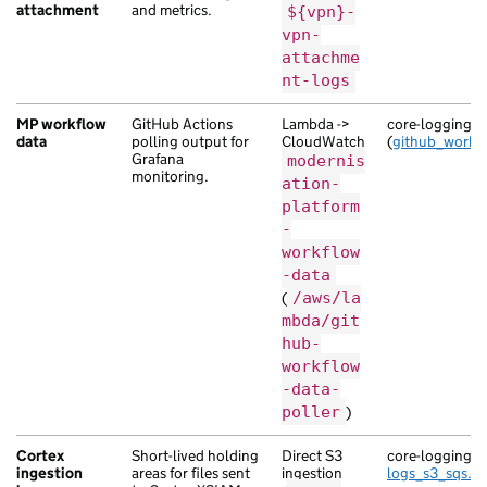
attachment
and metrics.
${vpn}-
vpn-
attachme
nt-logs
MP workflow
GitHub Actions
Lambda ->
core-logging
data
polling output for
CloudWatch
(
github_workf
Grafana
modernis
monitoring.
ation-
platform
-
workflow
-data
(
/aws/la
mbda/git
hub-
workflow
-data-
poller
)
Cortex
Short-lived holding
Direct S3
core-logging (
l
ingestion
areas for files sent
ingestion
logs_s3_sqs.tf
)