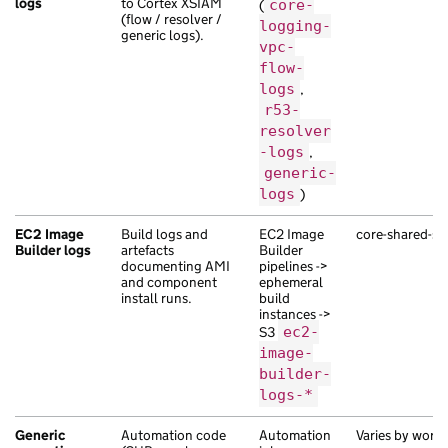
logs
to Cortex XSIAM
(
core-
(flow / resolver /
logging-
generic logs).
vpc-
flow-
logs
,
r53-
resolver
-logs
,
generic-
logs
)
EC2 Image
Build logs and
EC2 Image
core-shared-ser
Builder logs
artefacts
Builder
documenting AMI
pipelines ->
and component
ephemeral
install runs.
build
instances ->
S3
ec2-
image-
builder-
logs-*
Generic
Automation code
Automation
Varies by work