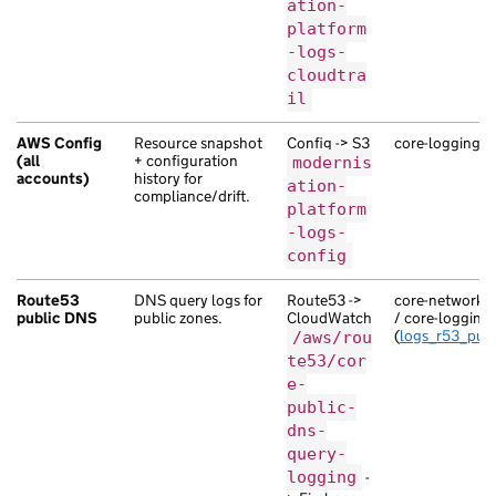
ation-
platform
-logs-
cloudtra
il
AWS Config
Resource snapshot
Config -> S3
core-logging (
(all
+ configuration
modernis
accounts)
history for
ation-
compliance/drift.
platform
-logs-
config
Route53
DNS query logs for
Route53 ->
core-network-se
public DNS
public zones.
CloudWatch
/ core-logging
(
logs_r53_publ
/aws/rou
te53/cor
e-
public-
dns-
query-
logging
-