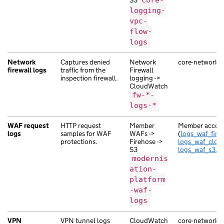
S3
core-
logging-
vpc-
flow-
logs
Network
Captures denied
Network
core-network-se
firewall logs
traffic from the
Firewall
inspection firewall.
logging ->
CloudWatch
fw-*-
logs-*
WAF request
HTTP request
Member
Member accoun
logs
samples for WAF
WAFs ->
(
logs_waf_fireh
protections.
Firehose ->
logs_waf_clou
S3
logs_waf_s3.tf
modernis
ation-
platform
-waf-
logs
VPN
VPN tunnel logs
CloudWatch
core-network-se