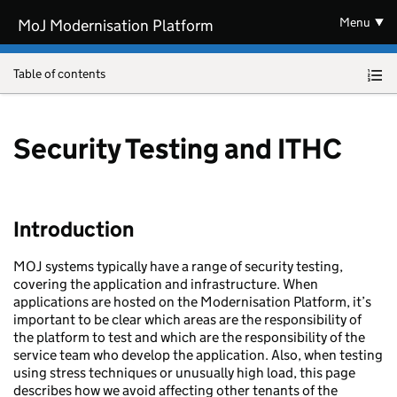
Skip to main content
Menu
MoJ Modernisation Platform
Table of contents
Security Testing and ITHC
Introduction
MOJ systems typically have a range of security testing,
covering the application and infrastructure. When
applications are hosted on the Modernisation Platform, it’s
important to be clear which areas are the responsibility of
the platform to test and which are the responsibility of the
service team who develop the application. Also, when testing
using stress techniques or unusually high load, this page
describes how we avoid affecting other tenants of the