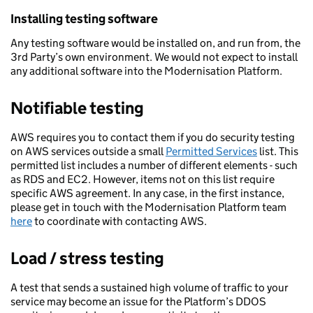
Installing testing software
Any testing software would be installed on, and run from, the
3rd Party’s own environment. We would not expect to install
any additional software into the Modernisation Platform.
Notifiable testing
AWS requires you to contact them if you do security testing
on AWS services outside a small
Permitted Services
list. This
permitted list includes a number of different elements - such
as RDS and EC2. However, items not on this list require
specific AWS agreement. In any case, in the first instance,
please get in touch with the Modernisation Platform team
here
to coordinate with contacting AWS.
Load / stress testing
A test that sends a sustained high volume of traffic to your
service may become an issue for the Platform’s DDOS