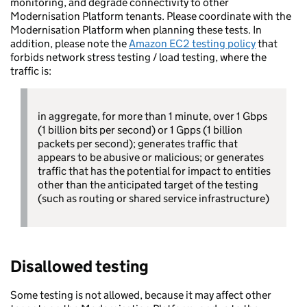
monitoring, and degrade connectivity to other
Modernisation Platform tenants. Please coordinate with the
Modernisation Platform when planning these tests. In
addition, please note the
Amazon EC2 testing policy
that
forbids network stress testing / load testing, where the
traffic is:
in aggregate, for more than 1 minute, over 1 Gbps
(1 billion bits per second) or 1 Gpps (1 billion
packets per second); generates traffic that
appears to be abusive or malicious; or generates
traffic that has the potential for impact to entities
other than the anticipated target of the testing
(such as routing or shared service infrastructure)
Disallowed testing
Some testing is not allowed, because it may affect other