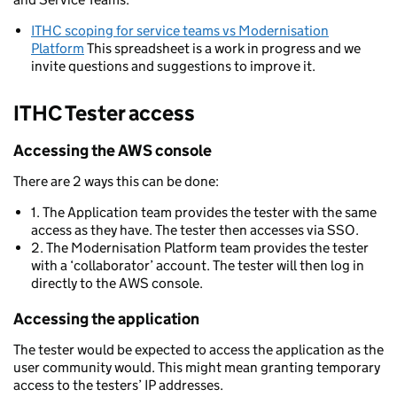
ITHC scoping for service teams vs Modernisation
Platform
This spreadsheet is a work in progress and we
invite questions and suggestions to improve it.
ITHC Tester access
Accessing the AWS console
There are 2 ways this can be done:
1. The Application team provides the tester with the same
access as they have. The tester then accesses via SSO.
2. The Modernisation Platform team provides the tester
with a ‘collaborator’ account. The tester will then log in
directly to the AWS console.
Accessing the application
The tester would be expected to access the application as the
user community would. This might mean granting temporary
access to the testers’ IP addresses.