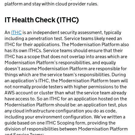
platform and stay within cloud provider rules.
IT Health Check (ITHC)
An
ITHC
is an independent security assessment, typically
including a penetration test. Service teams likely need an
ITHC for their applications. The Modernisation Platform also
has its own ITHCs. Service teams should ensure that their
ITHC has a scope that does not overlap into areas which are
Modernisation Platform’s responsibilities, and equally
doesn’t assume Modernisation Platform are responsible for
things which are the service team’s responsibilities. During
an application’s ITHC, the Modernisation Platform team will
not normally provide testers with higher permissions to the
AWS account or cluster than what the service team already
have access to. So an ITHC for an application hosted on the
Modernisation Platform should be: an application test, plus
any cloud infrastructure configuration you do as code,
including your environment configuration. We’ve written a
guide based on one ITHC Scoping form, providing the
division of responsibilities between Modernisation Platform
and Service Teams: