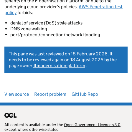
tenants on the Modernisation Platform, or due to the
underlying cloud provider’s policies.
AWS Penetration test
policy
forbids:
denial of service (DoS) style attacks
DNS zone walking
port/protocol/connection/network flooding
This page was last reviewed on 18 February 2026. It
needs to be reviewed again on 18 August 2026 by the
page owner
#modernisation-platform
.
View source
Report problem
GitHub Repo
All content is available under the
Open Government Licence v3.0
,
except where otherwise stated