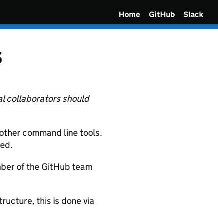
Home
GitHub
Slack
s
al collaborators should
other command line tools.
ted.
mber of the GitHub team
ructure, this is done via