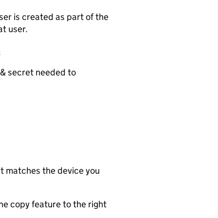
er is created as part of the
at user.
e
y & secret needed to
st matches the device you
e copy feature to the right