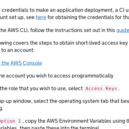
d credentials to make an application deployment, a CI us
ount set up, see
here
for obtaining the credentials for th
 the AWS CLI, follow the instructions set out in this
guid
owing covers the steps to obtain short-lived access ke
 to an account.
to the AWS Console
the account you wish to access programmatically
the role that you wish to use, select
.
Access Keys
op-up window, select the operating system tab that be
g.
, copy the AWS Environment Variables using th
Option 1
ariables, then paste these into the terminal.