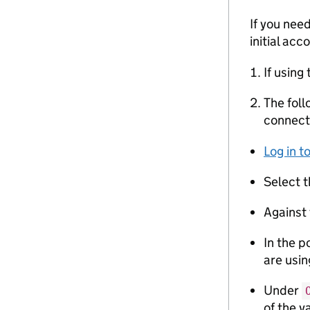
If you nee
initial acc
If using
The foll
connect
Log in 
Select 
Against 
In the p
are usin
Under
of the v