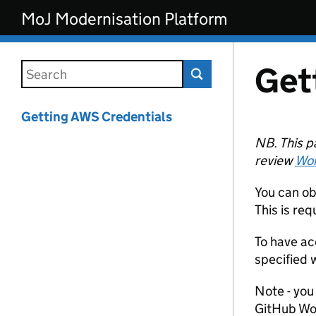
Skip to main content
MoJ Modernisation Platform
Get
Search this documentation
Getting AWS Credentials
NB. This p
review
Wor
You can ob
This is req
To have ac
specified
Note - you
GitHub Wo