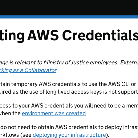
ting AWS Credential
age is relevant to Ministry of Justice employees. Extern
king as a Collaborator
tain temporary AWS credentials to use the AWS CLI or 
uired as the use of long-lived access keys is not suppor
cess to your AWS credentials you will need to be a me
 when the
environment was created
 do not need to obtain AWS credentials to deploy infrast
rkflows (see
deploying your infrastructure
).